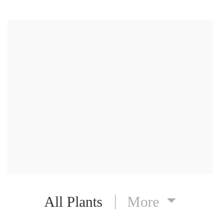
All Plants
More