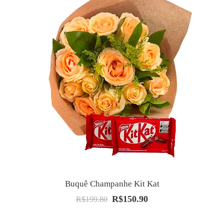
Buquê Champanhe Kit Kat
R$
150.90
O
O
R$
199.80
preço
preço