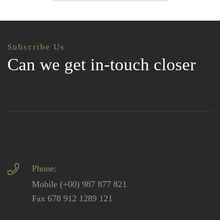
Subscribe Us
Can we get in-touch closer
Phone:
Mobile (+00) 987 877 821
Fax 678 912 1289 121