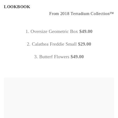
LOOKBOOK
From 2018 Terradium Collection™
1. Oversize Geometric Box
$49.00
2. Calathea Freddie Small
$29.00
3. Butterf Flowers
$49.00