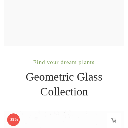
Find your dream plants
Geometric Glass
Collection
-29%