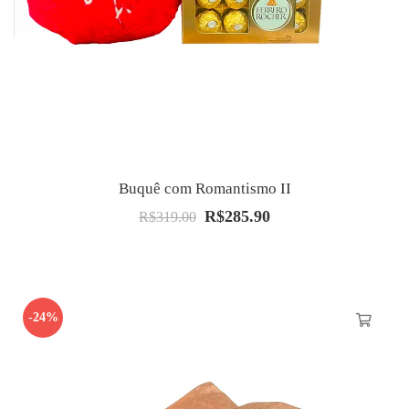
Buquê com Romantismo II
R$
285.90
O
O
R$
319.00
preço
preço
original
atual
era:
é:
R$319.00.
R$285.90.
-24%