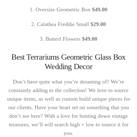
1. Oversize Geometric Box
$49.00
2. Calathea Freddie Small
$29.00
3. Butterf Flowers
$49.00
Best Terrariums Geometric Glass Box
Wedding Decor
Don’t have quite what you’re dreaming of? We’re
constantly adding to the collection! We love to source
unique items, as well as custom build unique pieces for
our clients. Have your heart set on something that you
don’t see here? With a love for hunting down vintage
treasures, we’ll will search high + low to source it for
you.