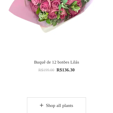
Buquê de 12 botões Lilás
R$
136.30
O
O
R$
199.00
preço
preço
original
atual
era:
é:
R$199.00.
R$136.30.
Shop all plants